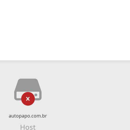
autopapo.com.br
Host