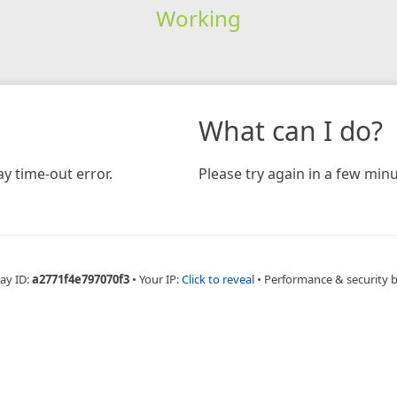
Working
What can I do?
y time-out error.
Please try again in a few minu
ay ID:
a2771f4e797070f3
•
Your IP:
Click to reveal
•
Performance & security 